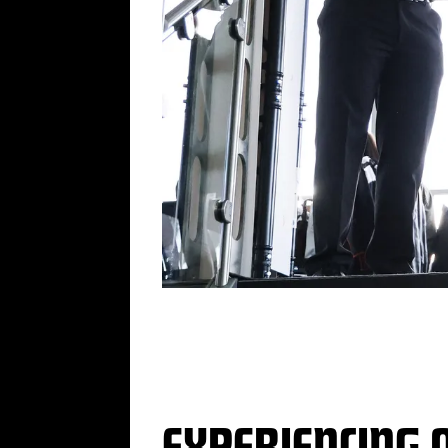
„
EXPERIENCING 