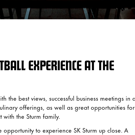
TBALL EXPERIENCE AT THE
th the best views, successful business meetings in 
linary offerings, as well as great opportunities for
 with the Sturm family.
 opportunity to experience SK Sturm up close. A