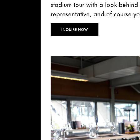
stadium tour with a look behind 
representative, and of course yo
INQUIRE NOW