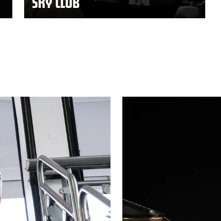
SKY CLUB