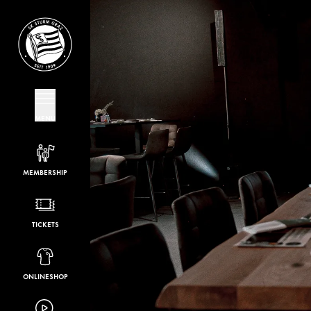
MENU
MEMBERSHIP
TICKETS
ONLINESHOP