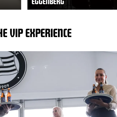
EGGENBERG
HE VIP EXPERIENCE