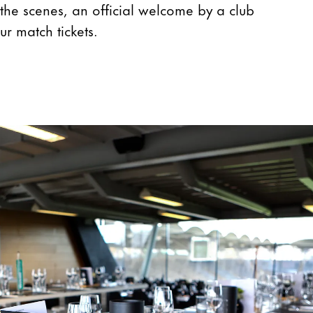
the scenes, an official welcome by a club
ur match tickets.