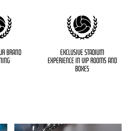
UR BRAND
EXCLUSIVE STADIUM
ONING
EXPERIENCE IN VIP ROOMS AND
BOXES