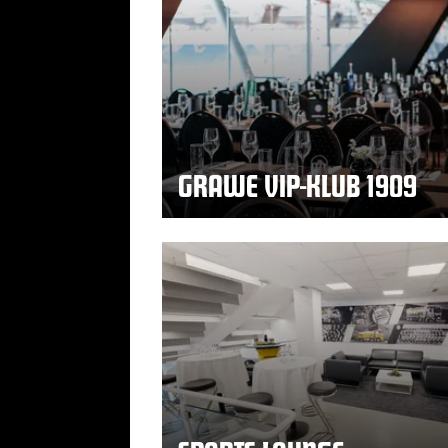
GRAWE VIP-KLUB 1909