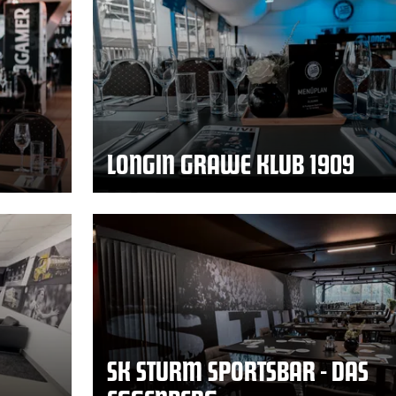
LONGIN GRAWE KLUB 1909
SK STURM SPORTSBAR - DAS