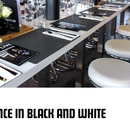
NCE IN BLACK AND WHITE