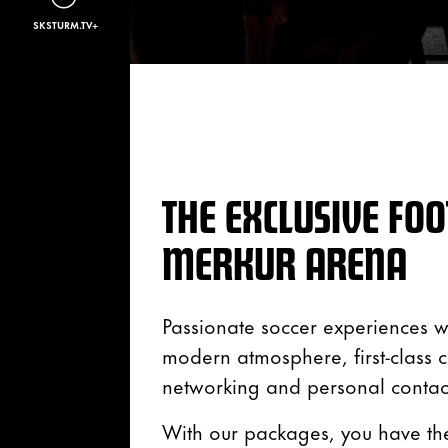
SKSTURM.TV+
THE EXCLUSIVE FOO
MERKUR ARENA
Passionate soccer experiences wi
modern atmosphere, first-class cu
networking and personal contact
With our packages, you have the