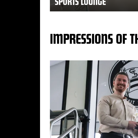
SPORTS LOUNGE
IMPRESSIONS OF T