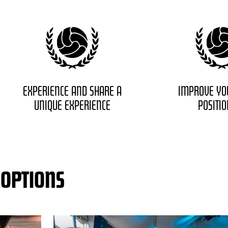
EXPERIENCE AND SHARE A
IMPROVE YO
UNIQUE EXPERIENCE
POSITI
 OPTIONS