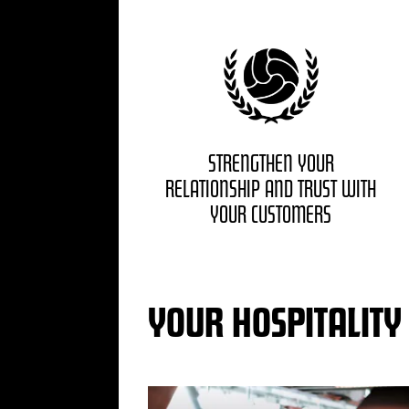
STRENGTHEN YOUR
RELATIONSHIP AND TRUST WITH
YOUR CUSTOMERS
YOUR HOSPITALITY