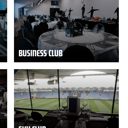
BUSINESS CLUB