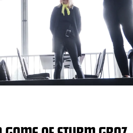
A GAME OF STURM GRAZ