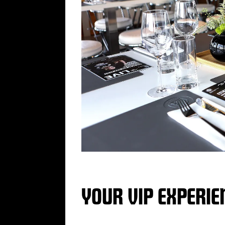
YOUR VIP EXPERIE