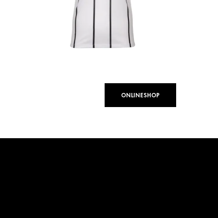
ONLINESHOP