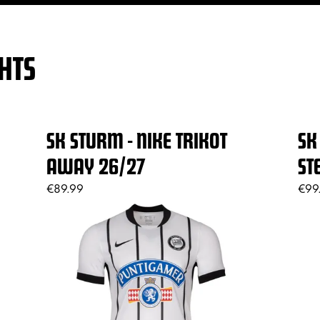
HTS
SK STURM - NIKE TRIKOT
SK
AWAY 26/27
ST
€89.99
€99