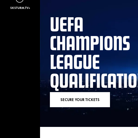
SKSTURM.TV+
UEFA
CHAMPIONS
LEAGUE
QUALIFICATI
SECURE YOUR TICKETS