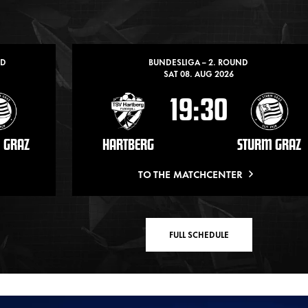
ND
BUNDESLIGA – 2. ROUND
SAT 08. AUG 2026
19:30
 GRAZ
HARTBERG
STURM GRAZ
TO THE MATCHCENTER
FULL SCHEDULE