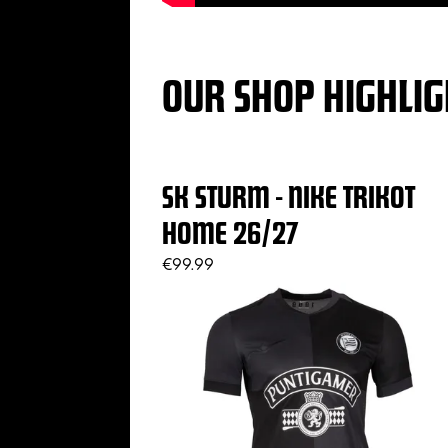
OUR SHOP HIGHLIG
SK STURM - NIKE TRIKOT
HOME 26/27
€99.99