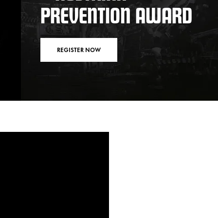
PREVENTION AWARD
REGISTER NOW