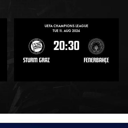
UEFA CHAMPIONS LEAGUE
TUE 11. AUG 2026
20:30
STURM GRAZ
FENERBAHÇE