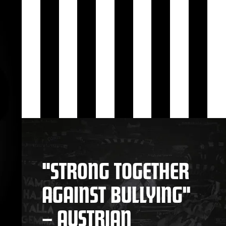
"STRONG TOGETHER
AGAINST BULLYING"
– AUSTRIAN