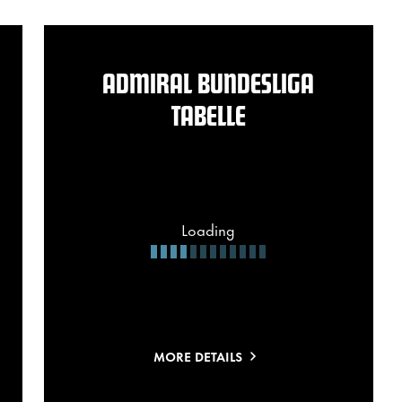
ADMIRAL BUNDESLIGA
TABELLE
Loading
MORE DETAILS