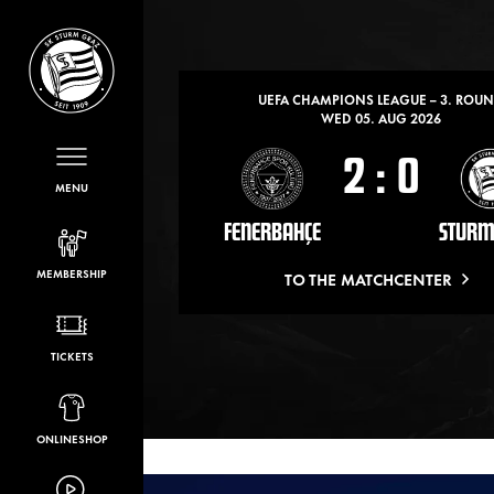
LATEST MATCHES
UEFA CHAMPIONS LEAGUE – 3. ROU
WED 05. AUG 2026
2
:
0
MENU
FENERBAHÇE
STURM
MEMBERSHIP
TO THE MATCHCENTER
TICKETS
ONLINESHOP