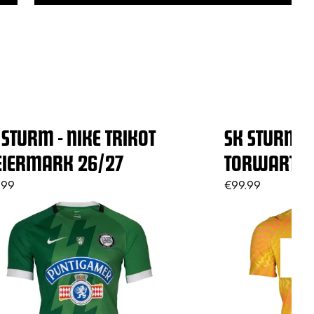
 STURM - NIKE TRIKOT
SK STURM - 
EIERMARK 26/27
TORWART G
.99
€99.99