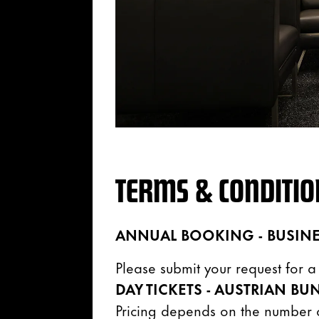
TERMS & CONDITIO
ANNUAL BOOKING - BUSINE
Please submit your request for 
DAY TICKETS - AUSTRIAN
BUN
Pricing depends on the number o