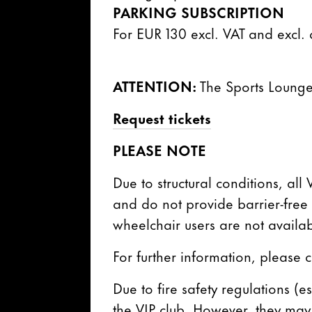
PARKING SUBSCRIPTION
For EUR 130 excl. VAT and excl.
ATTENTION:
The Sports Lounge
Request tickets
PLEASE NOTE
Due to structural conditions, all
and do not provide barrier-free a
wheelchair users are not availab
For further information, please 
Due to fire safety regulations (e
the VIP club. However, they may 