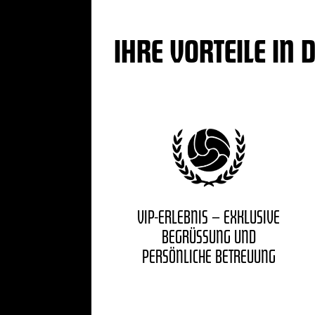
IHRE VORTEILE IN 
VIP-ERLEBNIS – EXKLUSIVE
BEGRÜSSUNG UND P
ERSÖNLICHE BETREUUNG