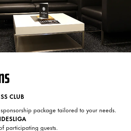
NS
SS CLUB
a sponsorship package tailored to your needs.
DESLIGA
f participating guests.