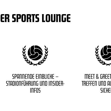
DER SPORTS LOUNGE
SPANNENDE EINBLICKE –
MEET & GREET
STADIONFÜHRUNG UND INSIDER-
TREFFEN UND 
INFOS
SICH