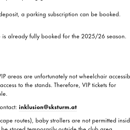
 deposit, a parking subscription can be booked.
 is already fully booked for the 2025/26 season.
 VIP areas are unfortunately not wheelchair accessib
ccess to the stands. Therefore, VIP tickets for
le.
contact:
inklusion@sksturm.at
scape routes), baby strollers are not permitted insi
be stored temporarily outside the club area.