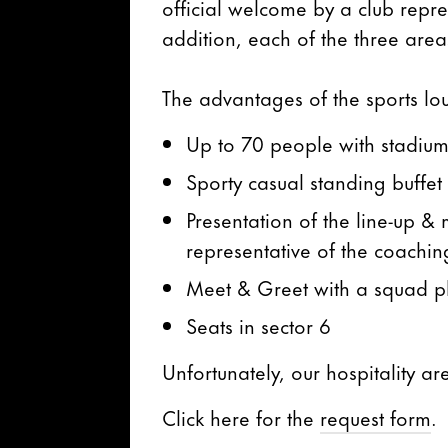
official welcome by a club repres
addition, each of the three areas
The advantages of the sports lo
Up to 70 people with stadiu
Sporty casual standing buffet
Presentation of the line-up 
representative of the coaching
Meet & Greet with a squad pl
Seats in sector 6
Unfortunately, our hospitality ar
Click here for the
request form
.