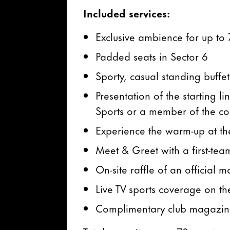
Included services:
Exclusive ambience for up to 
Padded seats in Sector 6
Sporty, casual standing buffe
Presentation of the starting 
Sports or a member of the co
Experience the warm-up at th
Meet & Greet with a first-tea
On-site raffle of an official 
Live TV sports coverage on th
Complimentary club magazi