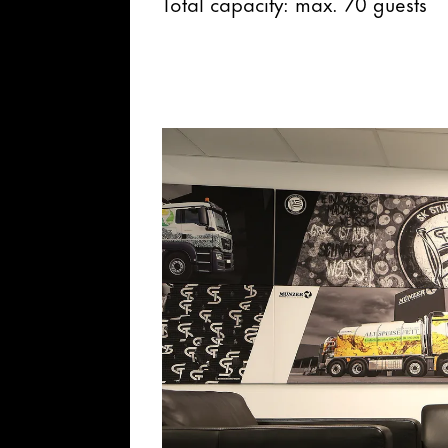
Total capacity: max. 70 guests