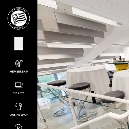
MENU
MEMBERSHIP
TICKETS
ONLINESHOP