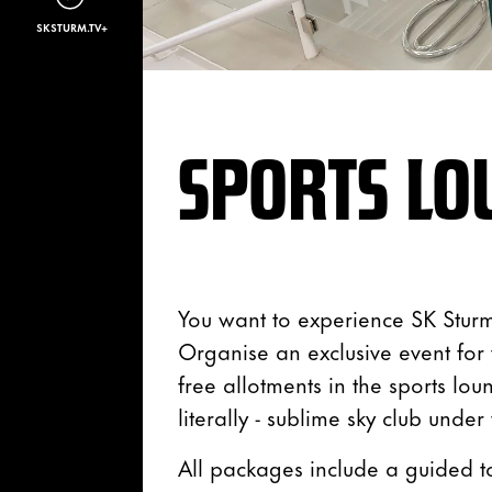
SKSTURM.TV+
SPORTS LO
You want to experience SK Sturm
Organise an exclusive event fo
free allotments in the sports lou
literally - sublime sky club under
All packages include a guided t