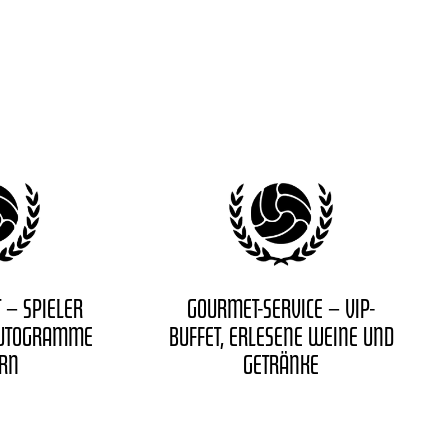
 – SPIELER
GOURMET-SERVICE – VIP-
AUTOGRAMME
BUFFET, ERLESENE WEINE UND
ERN
GETRÄNKE