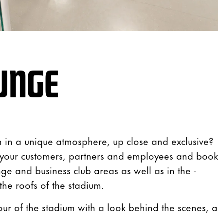
UNGE
 in a unique atmosphere, up close and exclusive?
r your customers, partners and employees and book
nge and business club areas as well as in the -
 the roofs of the stadium.
our of the stadium with a look behind the scenes, 