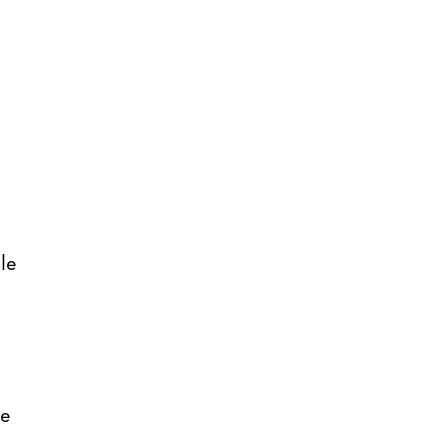
le
de