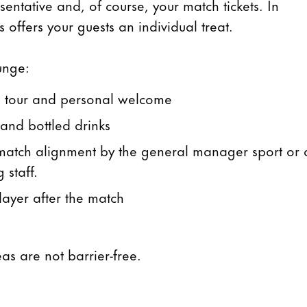
entative and, of course, your match tickets. In
 offers your guests an individual treat.
unge:
m tour and personal welcome
 and bottled drinks
& match alignment by the general manager sport or 
 staff.
ayer after the match
eas are not barrier-free.