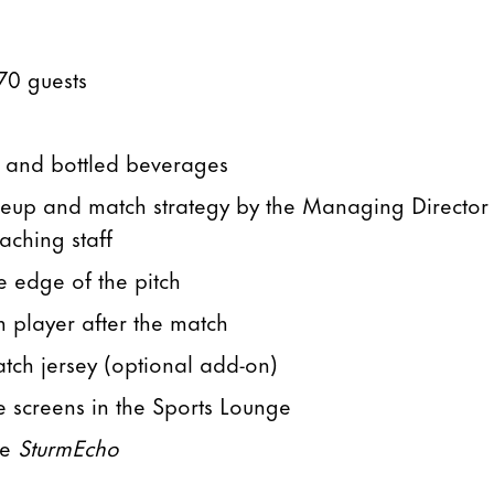
70 guests
t and bottled beverages
lineup and match strategy by the Managing Director
aching staff
e edge of the pitch
m player after the match
match jersey (optional add-on)
e screens in the Sports Lounge
ne
SturmEcho