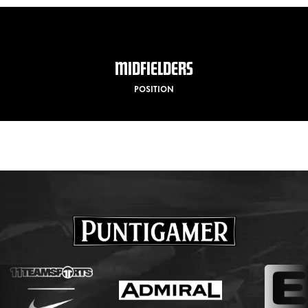
MIDFIELDERS
POSITION