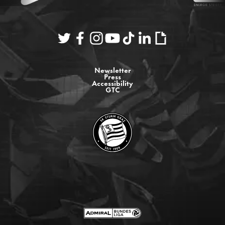
Newsletter
Press
Accessibility
GTC