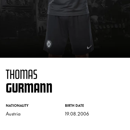
THOMAS
GURMANN
NATIONALITY
BIRTH DATE
Austria
19.08.2006