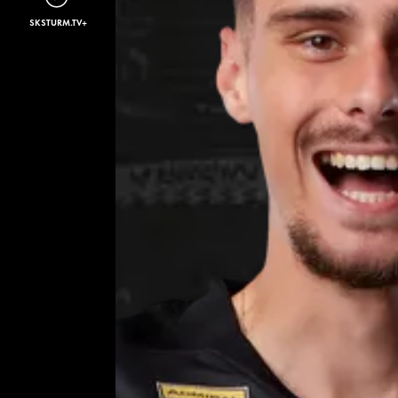
SKSTURM.TV+