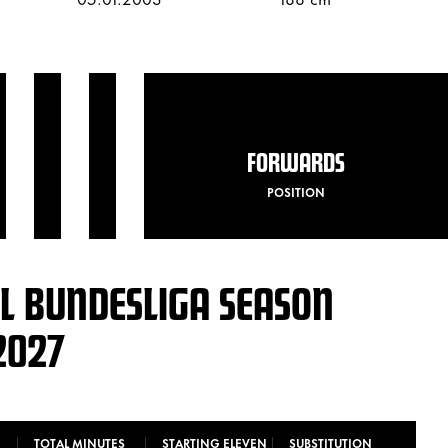
FORWARDS
POSITION
L BUNDESLIGA SEASON
2027
TOTAL MINUTES
STARTING ELEVEN
SUBSTITUTION