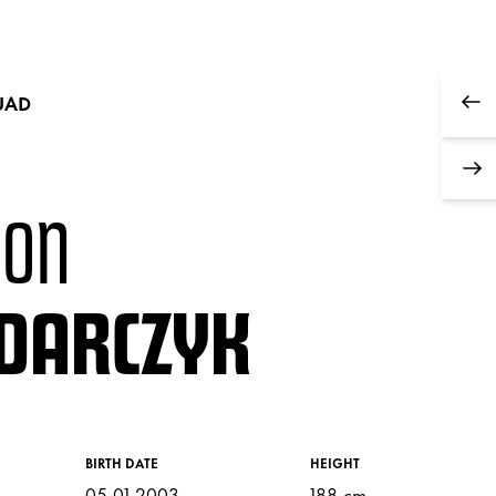
UAD
MON
DARCZYK
BIRTH DATE
HEIGHT
05.01.2003
188 cm