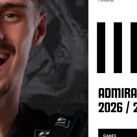
ADMIRA
2026 / 
GAMES