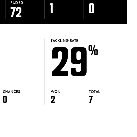
1
0
PLAYED
72
29
TACKLING RATE
%
CHANCES
WON
TOTAL
0
2
7