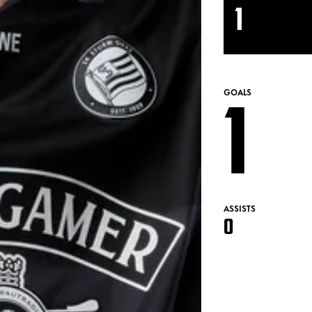
1
1
GOALS
ASSISTS
0