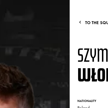
TO THE SQ
SZY
WŁO
NATIONALITY
Poland