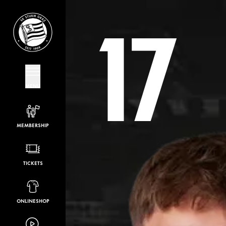
17
MENU
MEMBERSHIP
TICKETS
ONLINESHOP