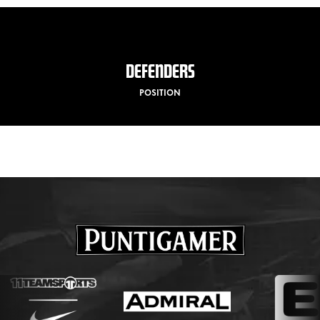
DEFENDERS
POSITION