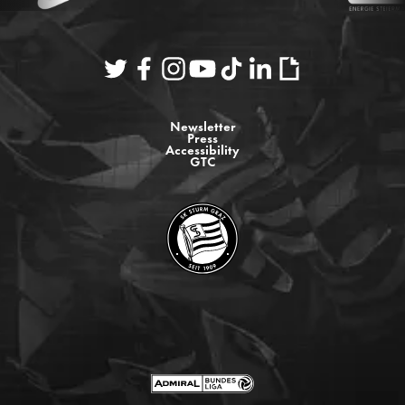
Newsletter
Press
Accessibility
GTC