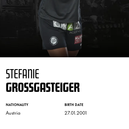
STEFANIE
GROSSGASTEIGER
NATIONALITY
BIRTH DATE
Austria
27.01.2001