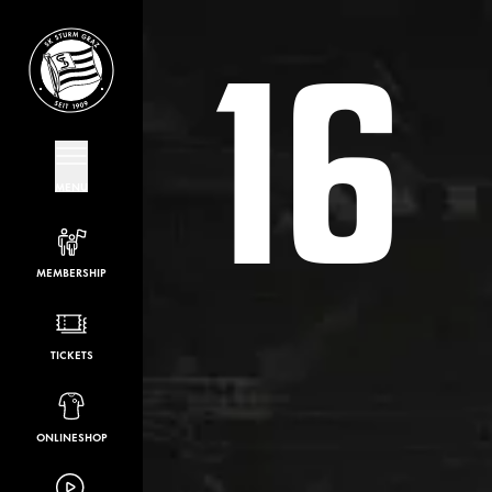
16
MENU
MEMBERSHIP
TICKETS
ONLINESHOP