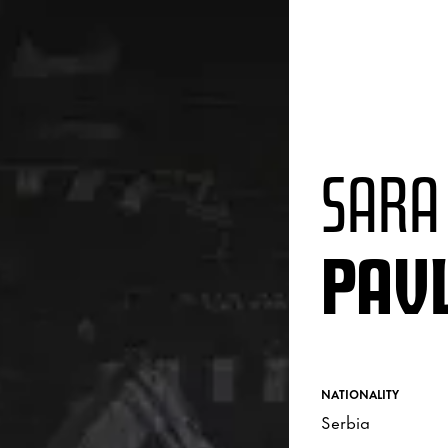
SARA
PAVL
NATIONALITY
Serbia