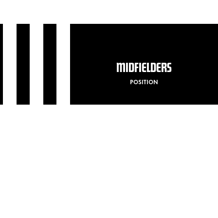
MIDFIELDERS
POSITION