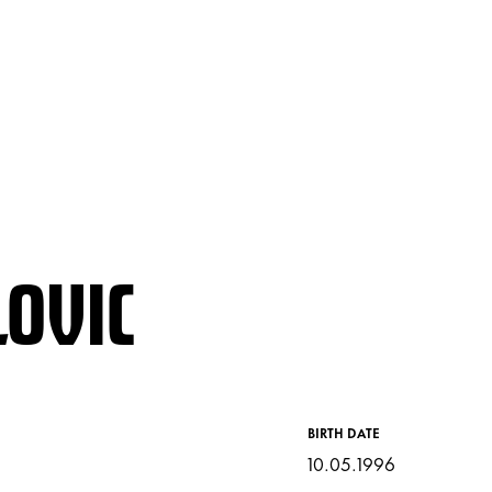
OVIC
BIRTH DATE
10.05.1996