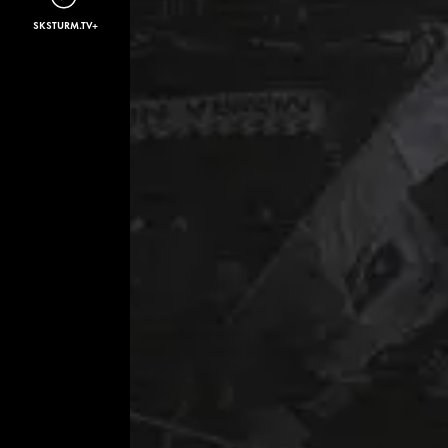
SKSTURM.TV+