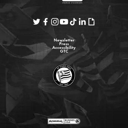
Newsletter
Press
Accessibility
GTC