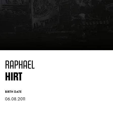
RAPHAEL
HIRT
BIRTH DATE
06.08.2011