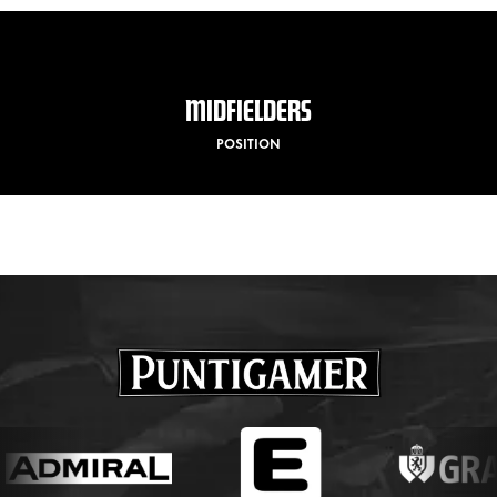
MIDFIELDERS
POSITION