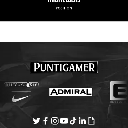
POSITION