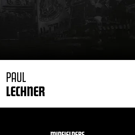
PAUL
LECHNER
MIDFIELDERS