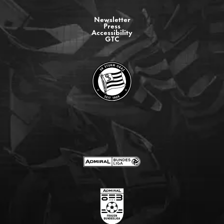
Newsletter
Press
Accessibility
GTC