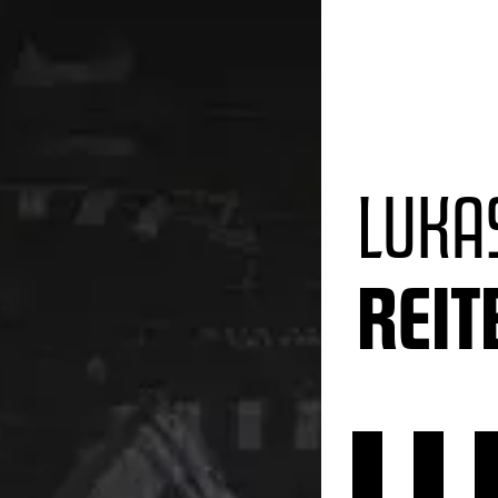
LUKA
REI