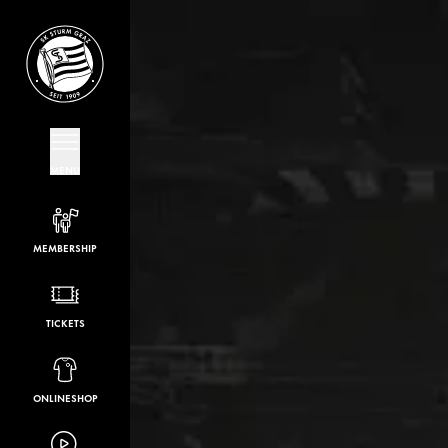
MENU
MEMBERSHIP
TICKETS
ONLINESHOP