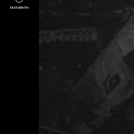
SKSTURM.TV+