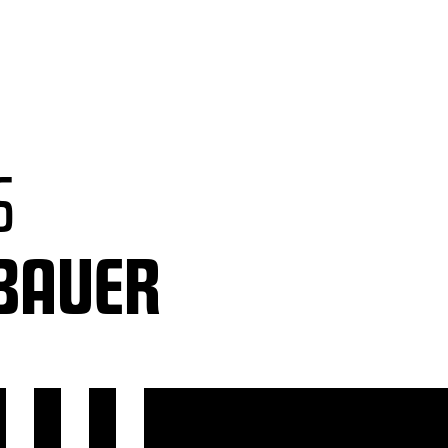
S
TBAUER