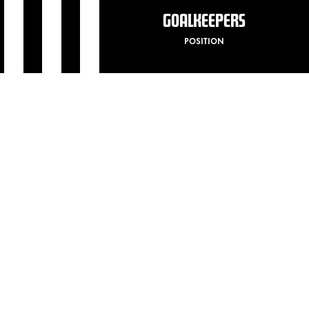
GOALKEEPERS
POSITION