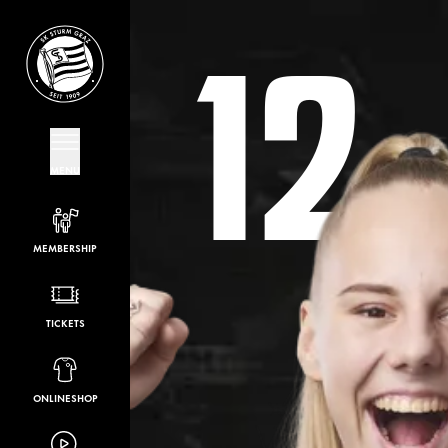
12
MENU
MEMBERSHIP
TICKETS
ONLINESHOP