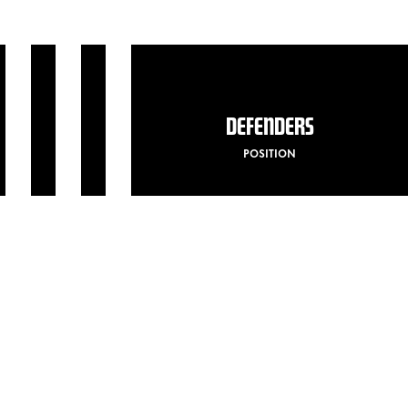
DEFENDERS
POSITION