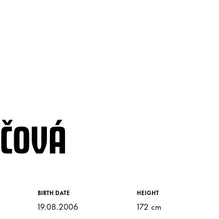
JČOVÁ
BIRTH DATE
HEIGHT
19.08.2006
172 cm