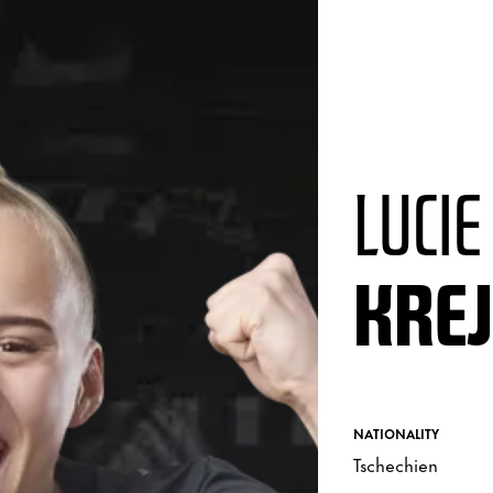
LUCIE
KRE
NATIONALITY
Tschechien