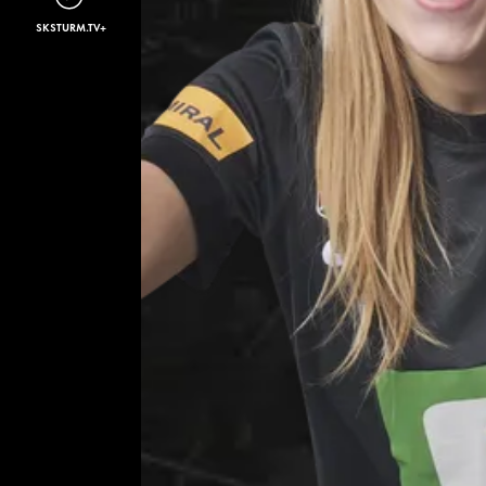
SKSTURM.TV+