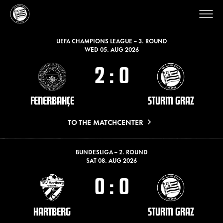
LATEST MATCHES
UEFA CHAMPIONS LEAGUE – 3. ROUND
WED 05. AUG 2026
2
:
0
FENERBAHÇE
STURM GRAZ
TO THE MATCHCENTER
BUNDESLIGA – 2. ROUND
SAT 08. AUG 2026
0
:
0
HARTBERG
STURM GRAZ