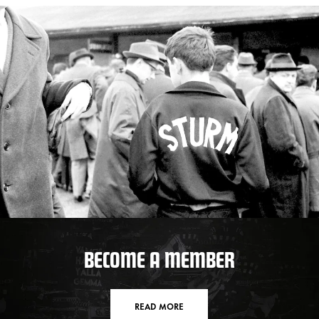
BECOME A MEMBER
READ MORE