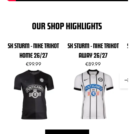
OUR SHOP HIGHLIGHTS
SK STURM - NIKE TRIKOT
SK STURM - NIKE TRIKOT
SK
HOME 26/27
AWAY 26/27
€99.99
€89.99