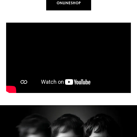
ONLINESHOP