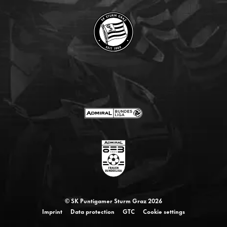
© SK Puntigamer Sturm Graz 2026
Imprint
Data protection
GTC
Cookie settings