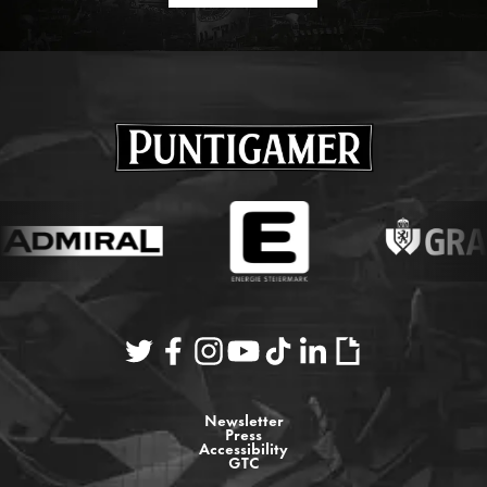
Newsletter
Press
Accessibility
GTC