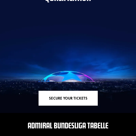
SECURE YOUR TICKETS
ADMIRAL BUNDESLIGA TABELLE