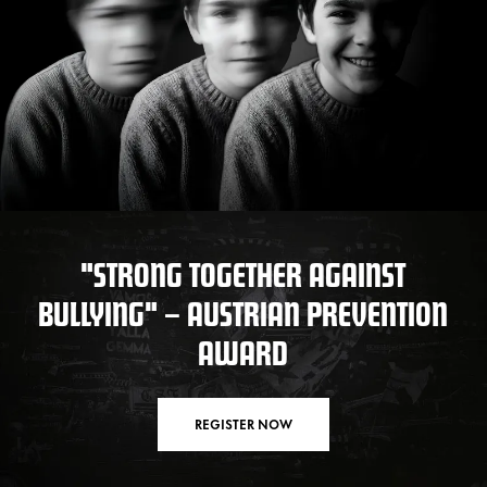
"STRONG TOGETHER AGAINST
BULLYING" – AUSTRIAN PREVENTION
AWARD
REGISTER NOW