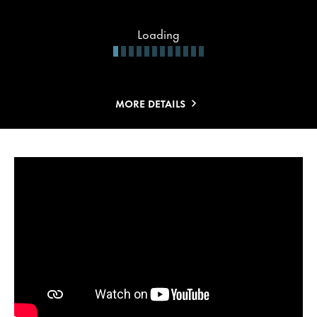
Loading
MORE DETAILS