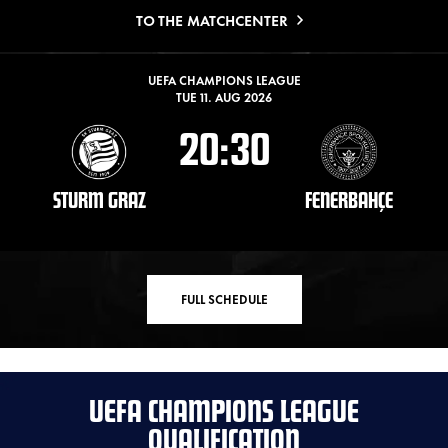
TO THE MATCHCENTER
UEFA CHAMPIONS LEAGUE
TUE 11. AUG 2026
20:30
STURM GRAZ
FENERBAHÇE
FULL SCHEDULE
UEFA CHAMPIONS LEAGUE
QUALIFICATION