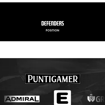
DEFENDERS
POSITION