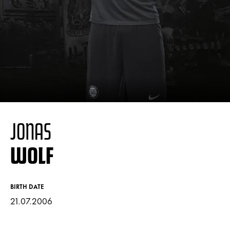
JONAS
WOLF
BIRTH DATE
21.07.2006