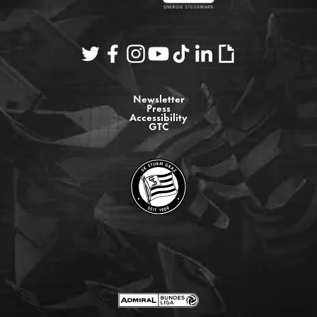
Newsletter
Press
Accessibility
GTC