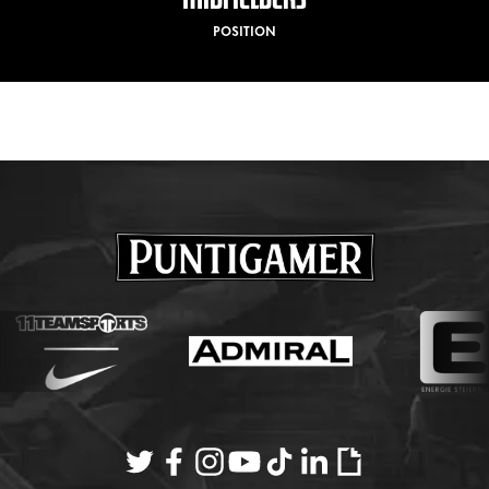
POSITION