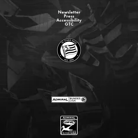
Newsletter
Press
Accessibility
GTC