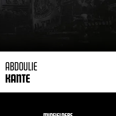
ABDOULIE
KANTE
MIDFIELDERS