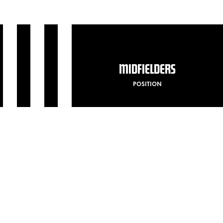
MIDFIELDERS
POSITION