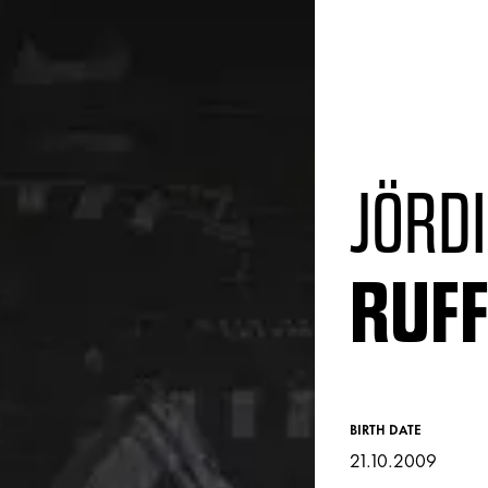
JÖRDI
RUF
BIRTH DATE
21.10.2009