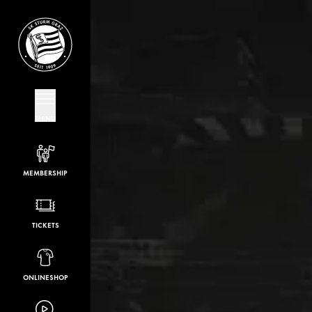
MENU
MEMBERSHIP
TICKETS
ONLINESHOP