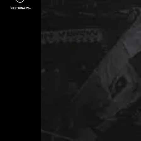
SKSTURM.TV+