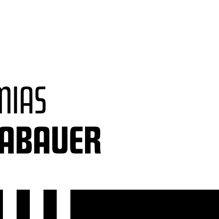
MIAS
LABAUER