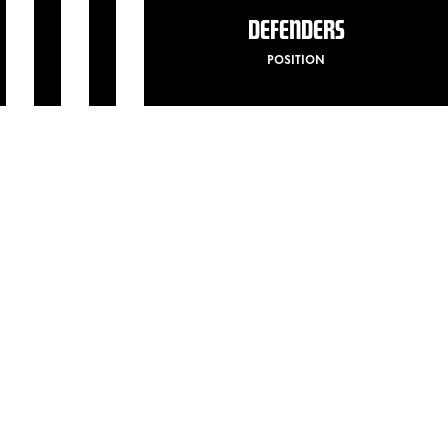
DEFENDERS
POSITION