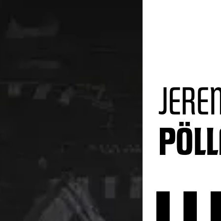
JERE
PÖL