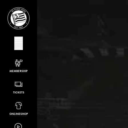
MENU
MEMBERSHIP
TICKETS
ONLINESHOP