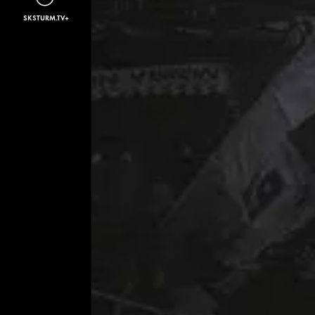
SKSTURM.TV+