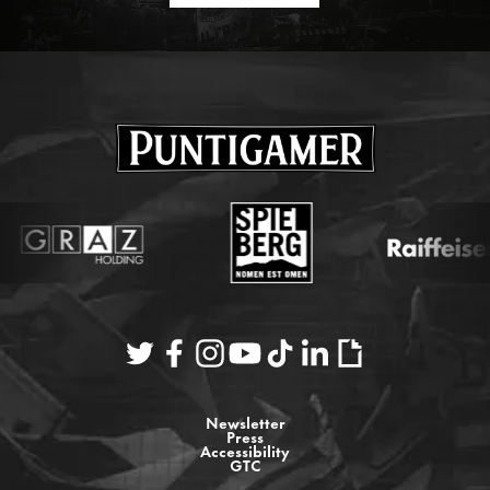
Newsletter
Press
Accessibility
GTC