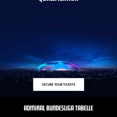
SECURE YOUR TICKETS
ADMIRAL BUNDESLIGA TABELLE