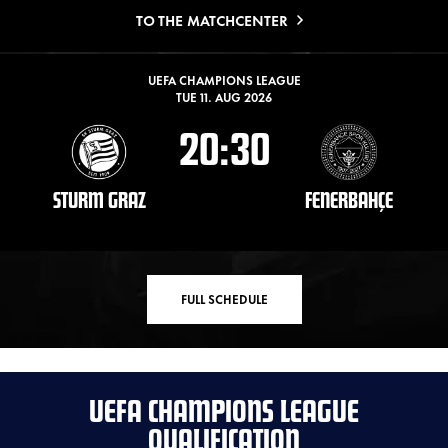
TO THE MATCHCENTER
UEFA CHAMPIONS LEAGUE
TUE 11. AUG 2026
20:30
STURM GRAZ
FENERBAHÇE
FULL SCHEDULE
UEFA CHAMPIONS LEAGUE
QUALIFICATION