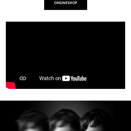
ONLINESHOP