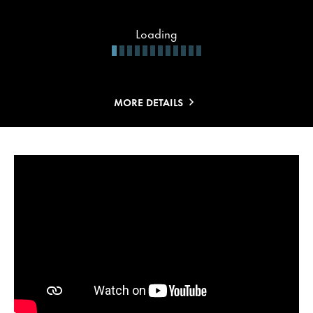
Loading
MORE DETAILS