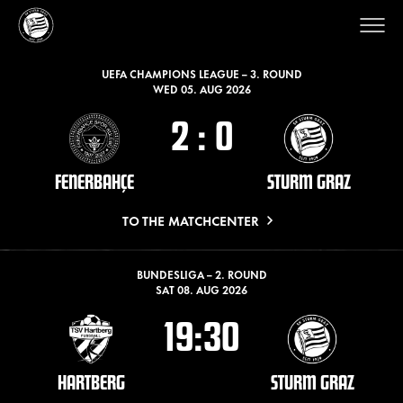
LATEST MATCHES
UEFA CHAMPIONS LEAGUE – 3. ROUND
WED 05. AUG 2026
2
:
0
FENERBAHÇE
STURM GRAZ
TO THE MATCHCENTER
BUNDESLIGA – 2. ROUND
SAT 08. AUG 2026
19:30
HARTBERG
STURM GRAZ