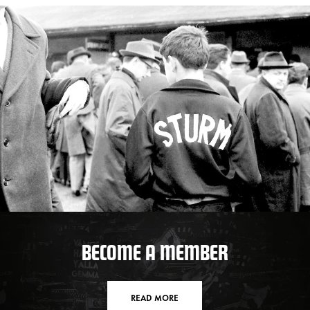
BECOME A MEMBER
READ MORE