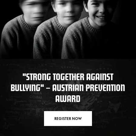
"STRONG TOGETHER AGAINST
BULLYING" – AUSTRIAN PREVENTION
AWARD
REGISTER NOW