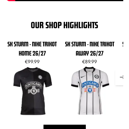
OUR SHOP HIGHLIGHTS
SK STURM - NIKE TRIKOT
SK STURM - NIKE TRIKOT
SK
HOME 26/27
AWAY 26/27
€99.99
€89.99