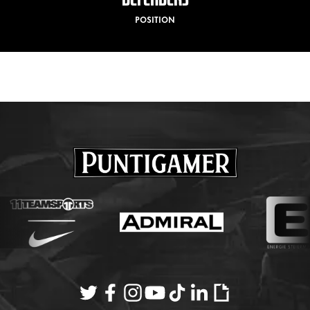
POSITION