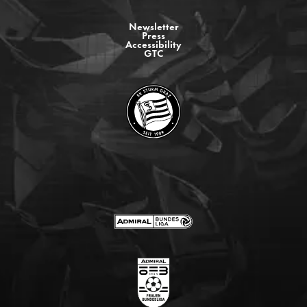
Newsletter
Press
Accessibility
GTC