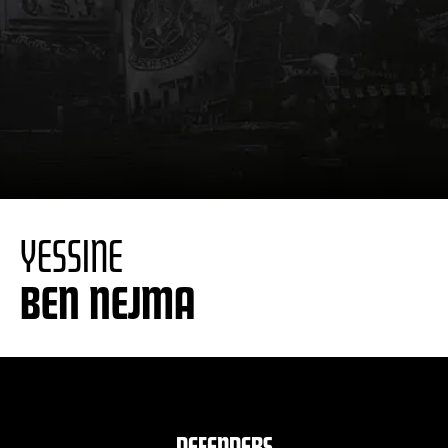
YESSINE
BEN NEJMA
DEFENDERS