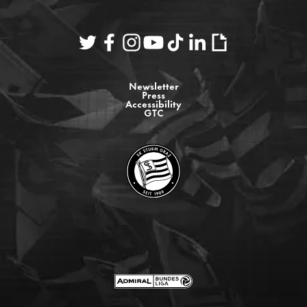
Newsletter
Press
Accessibility
GTC