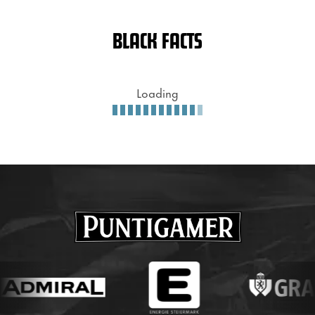
BLACK FACTS
Loading