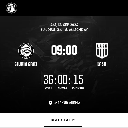
SAT, 12. SEP 2026
BUNDESLIGA – 6. MATCHDAY
09:00
STURM GRAZ
LASK
36
:
00
:
15
DAYS
HOURS
MINUTES
MERKUR ARENA
BLACK FACTS