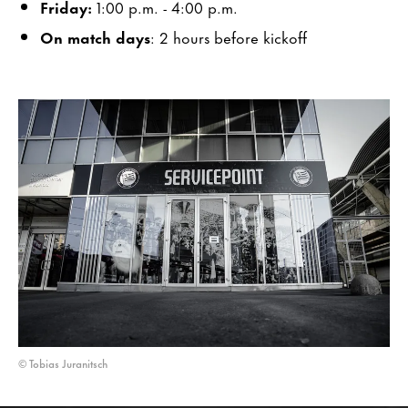
Friday:
1:00 p.m. - 4:00 p.m.
On match days
: 2 hours before kickoff
© Tobias Juranitsch