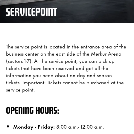
SERVICEPOINT
The service point is located in the entrance area of the
business center on the east side of the Merkur Arena
(sectors 1-7). At the service point, you can pick up
tickets that have been reserved and get all the
information you need about on day and season
tickets. Important: Tickets cannot be purchased at the
service point.
OPENING HOURS:
Monday - Friday:
8:00 a.m.- 12:00 a.m.