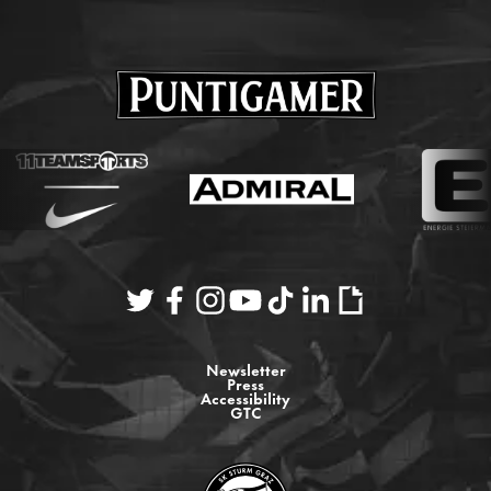
Newsletter
Press
Accessibility
GTC