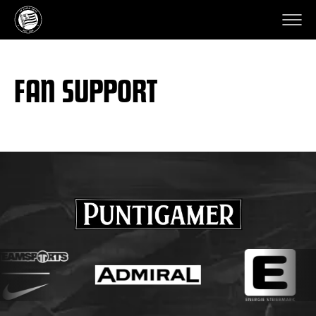
FAN SUPPORT