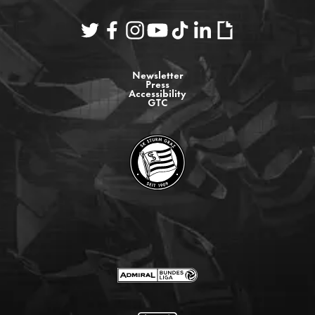
Newsletter
Press
Accessibility
GTC