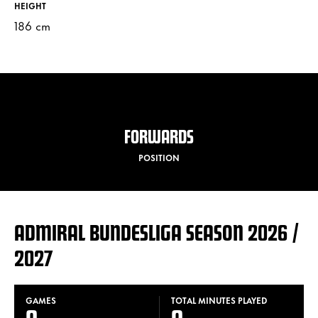
HEIGHT
186 cm
FORWARDS
POSITION
ADMIRAL BUNDESLIGA SEASON 2026 /
2027
GAMES
TOTAL MINUTES PLAYED