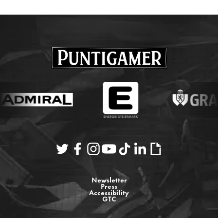
Newsletter
Press
Accessibility
GTC