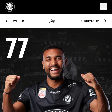
WEIPER
KHUDYAKOV
77