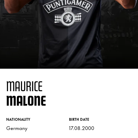
MAURICE
MALONE
NATIONALITY
BIRTH DATE
Germany
17.08.2000