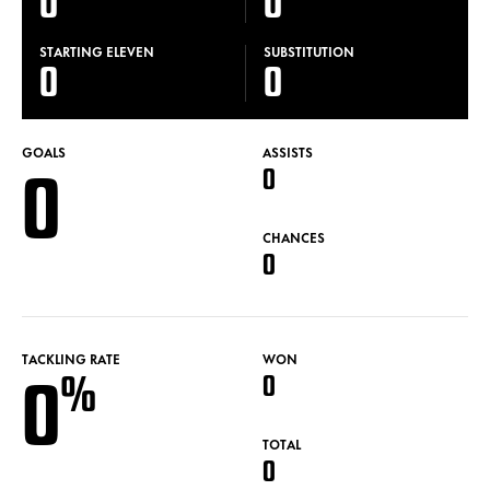
0
0
STARTING ELEVEN
SUBSTITUTION
0
0
GOALS
ASSISTS
0
0
CHANCES
0
TACKLING RATE
WON
0
%
0
TOTAL
0