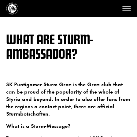
WHAT ARE STURM-
AMBASSADOR?
SK Puntigamer Sturm Graz is the Graz club that
can be proud of the popularity of the whole of
Styria and beyond. In order to also offer fans from
the regions a contact point, there are official
Sturmbotschaften.
What is a Sturm-Message?