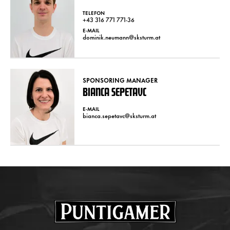
TELEFON
+43 316 771 771-36
E-MAIL
dominik.neumann@sksturm.at
SPONSORING MANAGER
BIANCA SEPETAVC
E-MAIL
bianca.sepetavc@sksturm.at