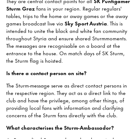
They are central contact points for all
SK Puntigamer
Sturm Graz
fans in your region. Regular regulars'
tables, trips to the home or away games or the away
games broadcast live via
Sky Sport Austria
. This is
intended to unite the black and white fan community
throughout Styria and ensure shared Sturmmoments.
The messages are recognisable on a board at the
entrance to the house. On match days of SK Sturm,
the Sturm flag is hoisted.
Is there a contact person on site?
The Sturm-message serve as direct contact persons in
the respective region. They act as a direct link to the
club and have the privilege, among other things, of
providing local fans with information and clarifying
concerns of the Sturm fans directly with the club.
What characterises the Sturm-Ambassador?