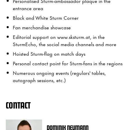
Personalised Sturm-ambassador plaque in the
entrance area
Black and White Sturm Corner
Fan merchandise showcase
Editorial support on www.sksturm.at, in the
SturmEcho, the social media channels and more
Hoisted Sturm-flag on match days
Personal contact point for Sturm-fans in the regions
Numerous ongoing events (regulars' tables,
autograph sessions, etc.)
CONTACT
DOMINIK NEUMANN