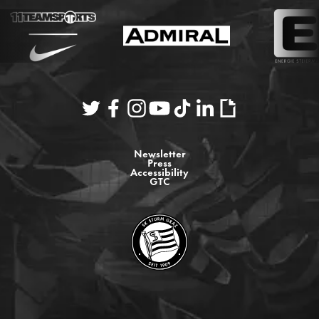
Newsletter
Press
Accessibility
GTC