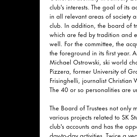
club's interests. The goal of its 
in all relevant areas of societ
club. In addition, the board of 
which are fed by tradition and e
well. For the committee, the acq
the foreground in its first year.
Michael Ostrowski, ski world ch
Pizzera, former University of G
Frisinghelli, journalist Christi
The 40 or so personalities are u
The Board of Trustees not only 
various projects related to SK Stu
club's accounts and has the opp
day-to-day activities. Twice a ye