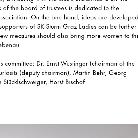
 of the board of trustees is dedicated to the
ssociation. On the one hand, ideas are develope
supporters of SK Sturm Graz Ladies can be further
new measures should also bring more women to th
iebenau.
s committee: Dr. Ernst Wustinger (chairman of the
urlasits (deputy chairman), Martin Behr, Georg
an Stücklschweiger, Horst Bischof