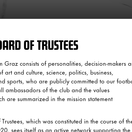
ARD OF TRUSTEES
m Graz consists of personalities, decision-makers 
 art and culture, science, politics, business,
nd sports, who are publicly committed to our footba
all ambassadors of the club and the values
ch are summarized in the mission statement
 Trustees, which was constituted in the course of th
0, sees itself as an active network supporting the