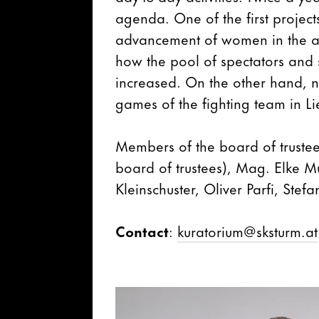
agenda. One of the first projects
advancement of women in the a
how the pool of spectators and 
increased. On the other hand, 
games of the fighting team in L
Members of the board of trustee
board of trustees), Mag. Elke M
Kleinschuster, Oliver Parfi, Stef
Contact
:
kuratorium@sksturm.at