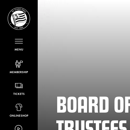
MENU
MEMBERSHIP
BOARD O
TICKETS
TRUSTEES
ONLINESHOP