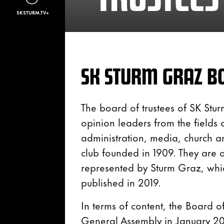
SKSTURM.TV+
SK STURM GRAZ BO
The board of trustees of SK Stur
opinion leaders from the fields of
administration, media, church a
club founded in 1909. They are 
represented by Sturm Graz, whi
published in 2019.
In terms of content, the Board of
General Assembly in January 202