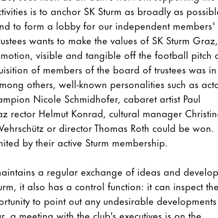
activities is to anchor SK Sturm as broadly as possibl
y and to form a lobby for our independent members'
trustees wants to make the values of SK Sturm Graz,
motion, visible and tangible off the football pitch 
uisition of members of the board of trustees was in
 Among others, well-known personalities such as act
ampion Nicole Schmidhofer, cabaret artist Paul
raz rector Helmut Konrad, cultural manager Christi
an Wehrschütz or director Thomas Roth could be won.
nited by their active Sturm membership.
maintains a regular exchange of ideas and develop
rm, it also has a control function: it can inspect th
ortunity to point out any undesirable developments
ar, a meeting with the club's executives is on the