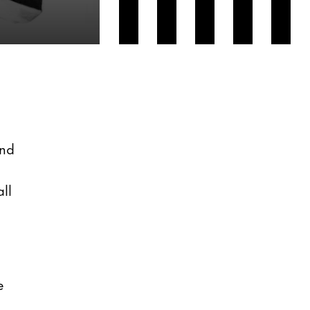
and
ll
e