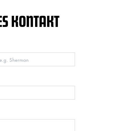
ES KONTAKT