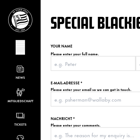
SPECIAL BLACKI
YOUR NAME
MENÜ
Please enter your full name.
NEWS
E-MAIL-ADRESSE
*
Please enter your email so we can get in touch.
MITGLIEDSCHAFT
NACHRICHT
*
TICKETS
Please enter your comments.