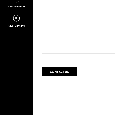
ONLINESHOP
SKSTURM.TV+
CONTACT US